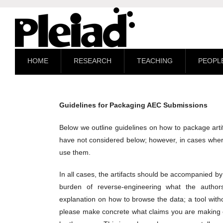
HOME
RESEARCH
TEACHING
PEOPL
Guidelines for Packaging AEC Submissions
Below we outline guidelines on how to package artif
have not considered below; however, in cases wher
use them.
In all cases, the artifacts should be accompanied 
burden of reverse-engineering what the author
explanation on how to browse the data; a tool without
please make concrete what claims you are making of 