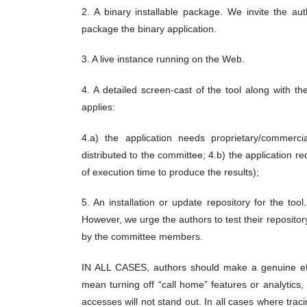
2. A binary installable package. We invite the au
package the binary application.
3. A live instance running on the Web.
4. A detailed screen-cast of the tool along with the
applies:
4.a) the application needs proprietary/commerci
distributed to the committee; 4.b) the application r
of execution time to produce the results);
5. An installation or update repository for the too
However, we urge the authors to test their reposito
by the committee members.
IN ALL CASES, authors should make a genuine effor
mean turning off “call home” features or analytic
accesses will not stand out. In all cases where tra