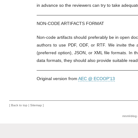
in advance so the reviewers can try to take adequa
NON-CODE ARTIFACTS FORMAT
Non-code artifacts should preferably be in open do
authors to use PDF, ODF, or RTF. We invite the a
(preferred option), JSON, or XML file formats. In 
data formats, they should also provide suitable read
Original version from
AEC @ ECOOP'13
[
Back to top
|
Sitemap
]
mnml-blog