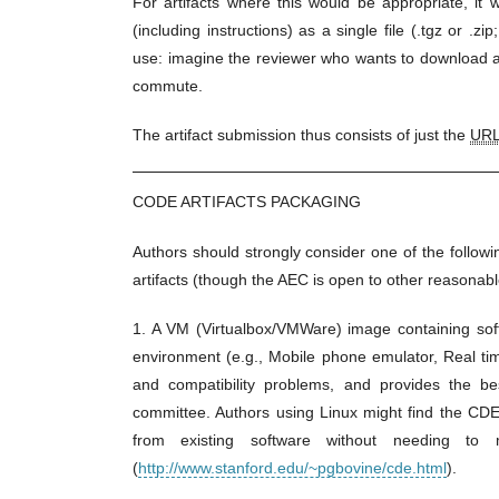
For artifacts where this would be appropriate, it 
(including instructions) as a single file (.tgz or .z
use: imagine the reviewer who wants to download a 
commute.
The artifact submission thus consists of just the
UR
CODE ARTIFACTS PACKAGING
Authors should strongly consider one of the follo
artifacts (though the AEC is open to other reasonabl
1. A VM (Virtualbox/VMWare) image containing soft
environment (e.g., Mobile phone emulator, Real t
and compatibility problems, and provides the bes
committee. Authors using Linux might find the CDE
from existing software without needing to 
(
http://www.stanford.edu/~pgbovine/cde.html
).