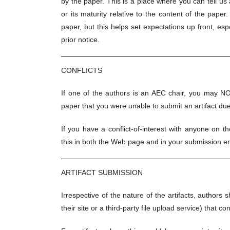
by the paper. This is a place where you can tell us a
or its maturity relative to the content of the paper.
paper, but this helps set expectations up front, esp
prior notice.
CONFLICTS
If one of the authors is an AEC chair, you may NO
paper that you were unable to submit an artifact due t
If you have a conflict-of-interest with anyone on t
this in both the Web page and in your submission em
ARTIFACT SUBMISSION
Irrespective of the nature of the artifacts, author
their site or a third-party file upload service) that co