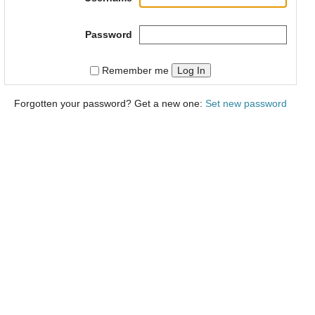
Password
Log In
Remember me
Forgotten your password? Get a new one:
Set new password