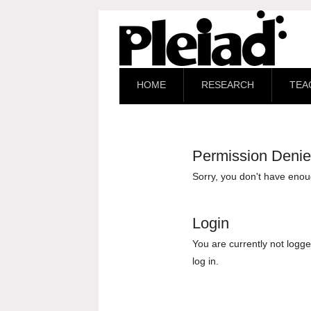
HOME
RESEARCH
TEA
Permission Deni
Sorry, you don't have enoug
Login
You are currently not logge
log in.