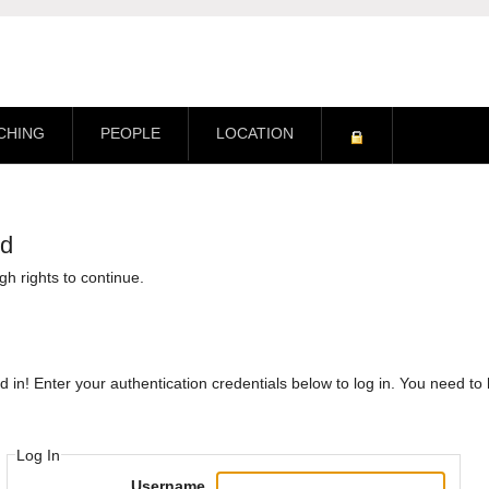
CHING
PEOPLE
LOCATION
ed
h rights to continue.
d in! Enter your authentication credentials below to log in. You need t
Log In
Username