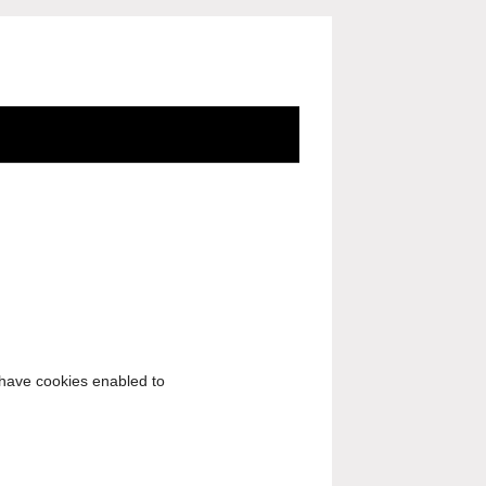
o have cookies enabled to