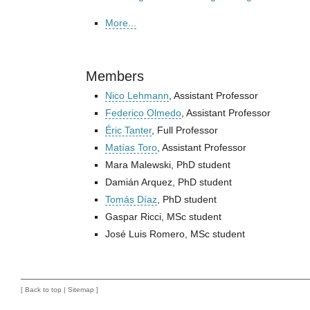
More...
Members
Nico Lehmann
, Assistant Professor
Federico Olmedo
, Assistant Professor
Éric Tanter
, Full Professor
Matías Toro
, Assistant Professor
Mara Malewski, PhD student
Damián Arquez, PhD student
Tomás Díaz
, PhD student
Gaspar Ricci, MSc student
José Luis Romero, MSc student
[
Back to top
|
Sitemap
]