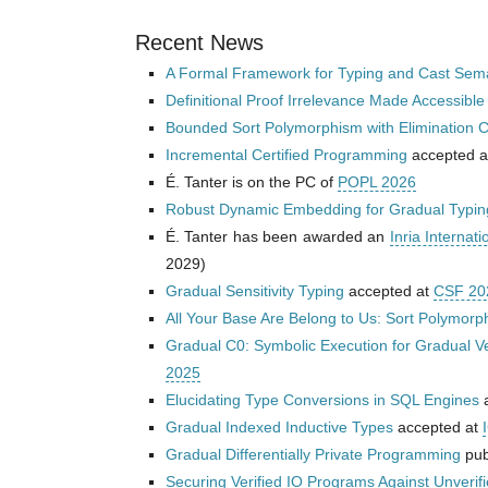
Recent News
A Formal Framework for Typing and Cast Sema
Definitional Proof Irrelevance Made Accessible
Bounded Sort Polymorphism with Elimination C
Incremental Certified Programming
accepted 
É. Tanter is on the PC of
POPL 2026
Robust Dynamic Embedding for Gradual Typin
É. Tanter has been awarded an
Inria Internati
2029)
Gradual Sensitivity Typing
accepted at
CSF 20
All Your Base Are Belong to Us: Sort Polymorph
Gradual C0: Symbolic Execution for Gradual Ver
2025
Elucidating Type Conversions in SQL Engines
a
Gradual Indexed Inductive Types
accepted at
Gradual Differentially Private Programming
pub
Securing Verified IO Programs Against Unverif