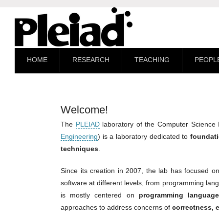
HOME
RESEARCH
TEACHING
PEOPL
Welcome!
The
PLEIAD
laboratory of the Computer Science
Engineering
) is a laboratory dedicated to
foundati
techniques
.
Since its creation in 2007, the lab has focused 
software at different levels, from programming la
is mostly centered on
programming language
approaches to address concerns of
correctness, e