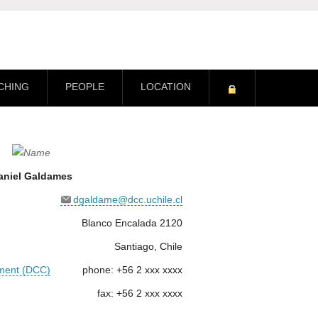
CHING
PEOPLE
LOCATION
aniel Galdames
dgaldame@dcc.uchile.cl
Blanco Encalada 2120
Santiago, Chile
ment (DCC)
phone: +56 2 xxx xxxx
fax: +56 2 xxx xxxx