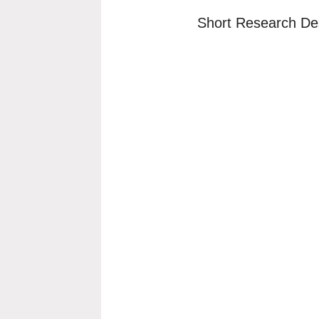
Short Research Des