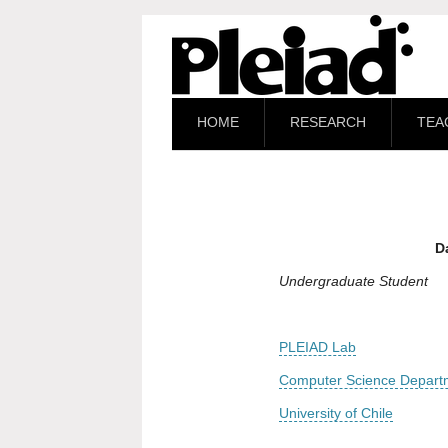
HOME
RESEARCH
TEA
D
Undergraduate Student
PLEIAD Lab
Computer Science Depart
University of Chile