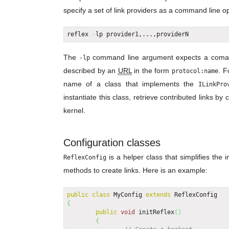
specify a set of link providers as a command line op
reflex 
-
lp provider1,...,providerN
The
command line argument expects a coma-sep
-lp
described by an
URL
in the form
. F
protocol:name
name of a class that implements the
ILinkPro
instantiate this class, retrieve contributed links by 
kernel.
Configuration classes
is a helper class that simplifies the 
ReflexConfig
methods to create links. Here is an example:
public
class
 MyConfig 
extends
{
public
void
 initReflex
(
)
{