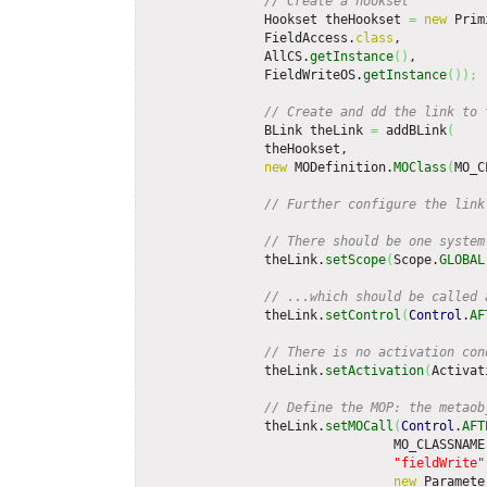
// Create a hookset
                Hookset theHookset 
=
new
 Prim
                FieldAccess.
class
,           
                AllCS.
getInstance
(
)
,         
                FieldWriteOS.
getInstance
(
)
)
;
// Create and dd the link to 
                BLink theLink 
=
 addBLink
(
                theHookset,

new
 MODefinition.
MOClass
(
MO_C
// Further configure the link
// There should be one system
                theLink.
setScope
(
Scope.
GLOBAL
// ...which should be called 
                theLink.
setControl
(
Control
.
AF
// There is no activation con
                theLink.
setActivation
(
Activat
// Define the MOP: the metaob
                theLink.
setMOCall
(
Control
.
AFT
                                 MO_CLASSNAME,
"fieldWrite"
new
 Paramete