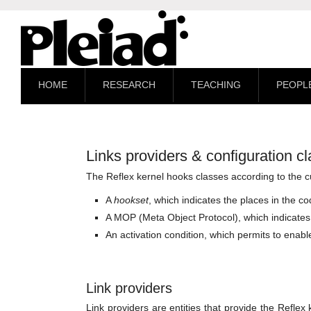
HOME
RESEARCH
TEACHING
PEOPL
Links providers & configuration c
The Reflex kernel hooks classes according to the c
A
hookset
, which indicates the places in the c
A MOP (Meta Object Protocol), which indicates 
An activation condition, which permits to enable
Link providers
Link providers are entities that provide the Reflex 