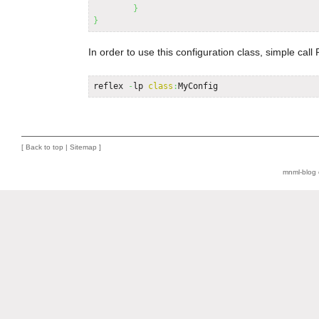
}
}
In order to use this configuration class, simple call R
reflex 
-
lp 
class
:
MyConfig
[
Back to top
|
Sitemap
]
mnml-blog