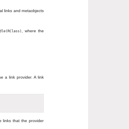
ral links and metaobjects
, where the
dle(RClass)
e a link provider. A link
 links that the provider