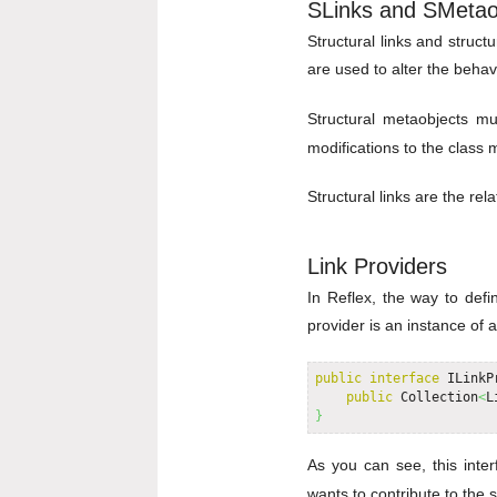
SLinks and SMetao
Structural links and struct
are used to alter the behav
Structural metaobjects m
modifications to the class
Structural links are the re
Link Providers
In Reflex, the way to defin
provider is an instance of 
public
interface
 ILinkP
public
 Collection
<
L
}
As you can see, this inte
wants to contribute to the 