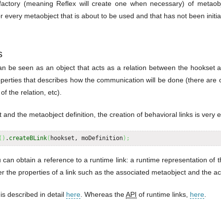
factory (meaning Reflex will create one when necessary) of metaobj
or every metaobject that is about to be used and that has not been initia
s
can be seen as an object that acts as a relation between the hookset 
operties that describes how the communication will be done (there are o
of the relation, etc).
nd the metaobject definition, the creation of behavioral links is very 
(
)
.
createBLink
(
hookset, moDefinition
)
;
 can obtain a reference to a runtime link: a runtime representation of t
r the properties of a link such as the associated metaobject and the act
 is described in detail
here
. Whereas the
API
of runtime links,
here
.