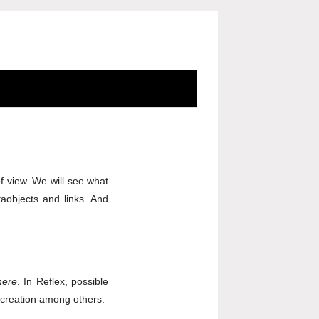
of view. We will see what
taobjects and links. And
here
. In Reflex, possible
t creation among others.