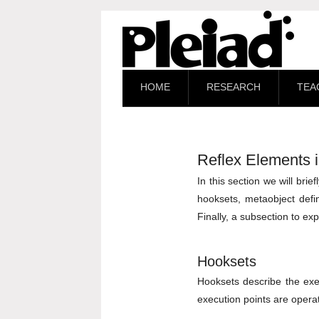
HOME
RESEARCH
TEA
Reflex Elements i
In this section we will bri
hooksets, metaobject defin
Finally, a subsection to ex
Hooksets
Hooksets describe the exec
execution points are operat