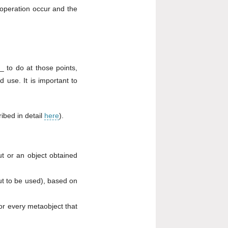
 operation occur and the
 to do at those points,
d use. It is important to
ribed in detail
here
).
ut or an object obtained
t to be used), based on
for every metaobject that