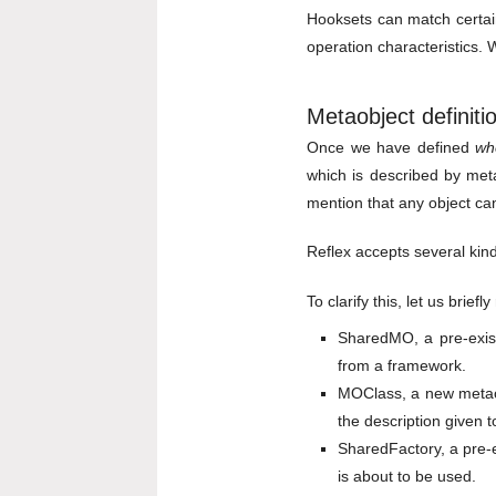
Hooksets can match certain
operation characteristics.
Metaobject definiti
Once we have defined
wh
which is described by metao
mention that any object ca
Reflex accepts several kind
To clarify this, let us brie
SharedMO, a pre-exist
from a framework.
MOClass, a new metaob
the description given 
SharedFactory, a pre-e
is about to be used.