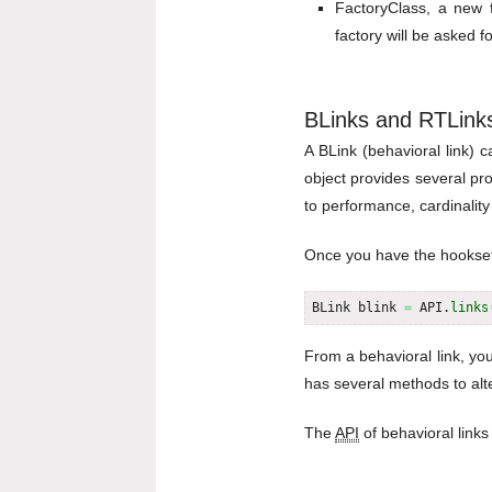
FactoryClass, a new 
factory will be asked f
BLinks and RTLink
A BLink (behavioral link) 
object provides several pr
to performance, cardinality 
Once you have the hookset a
BLink blink 
=
 API.
links
From a behavioral link, you
has several methods to alte
The
API
of behavioral links