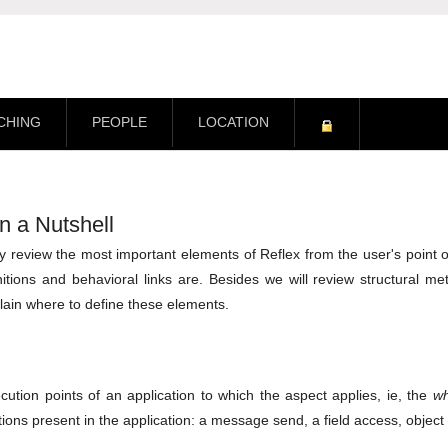
CHING
PEOPLE
LOCATION
n a Nutshell
efly review the most important elements of Reflex from the user's point 
itions and behavioral links are. Besides we will review structural me
plain where to define these elements.
ution points of an application to which the aspect applies, ie, the
w
ions present in the application: a message send, a field access, objec