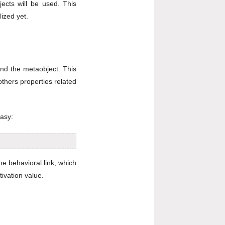
ects will be used. This
lized yet.
and the metaobject. This
thers properties related
easy:
he behavioral link, which
ivation value.