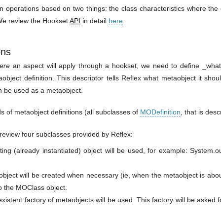
 operations based on two things: the class characteristics where the
 We review the Hookset
API
in detail
here
.
ons
ere
an aspect will apply through a hookset, we need to define _what_
bject definition. This descriptor tells Reflex what metaobject it shoul
n be used as a metaobject.
s of metaobject definitions (all subclasses of
MODefinition
, that is desc
fly review four subclasses provided by Reflex:
ing (already instantiated) object will be used, for example: System.o
ject will be created when necessary (ie, when the metaobject is abou
to the MOClass object.
xistent factory of metaobjects will be used. This factory will be asked 