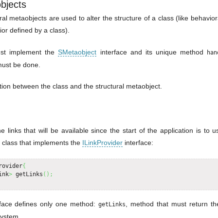
bjects
ural metaobjects are used to alter the structure of a class (like behavio
ior defined by a class).
ust implement the
SMetaobject
interface and its unique method
han
 must be done.
lation between the class and the structural metaobject.
e links that will be available since the start of the application is to us
a class that implements the
ILinkProvider
interface:
rovider
{
ink
>
 getLinks
(
)
;
rface defines only one method:
, method that must return the
getLinks
system.