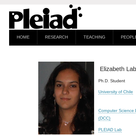
HOME
RESEARCH
TEACHING
PEOPL
Elizabeth La
Ph.D. Student
University of Chile
Computer Science 
(DCC)
PLEIAD Lab