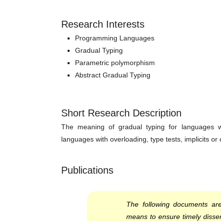
Research Interests
Programming Languages
Gradual Typing
Parametric polymorphism
Abstract Gradual Typing
Short Research Description
The meaning of gradual typing for languages w
languages with overloading, type tests, implicits or 
Publications
The following documents are
means to ensure timely dissem