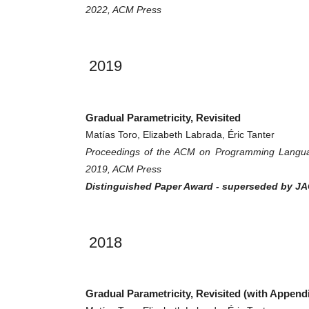
2022, ACM Press
2019
Gradual Parametricity, Revisited
Matías Toro, Elizabeth Labrada, Éric Tanter
Proceedings of the ACM on Programming Langua
2019, ACM Press
Distinguished Paper Award - superseded by JAC
2018
Gradual Parametricity, Revisited (with Append