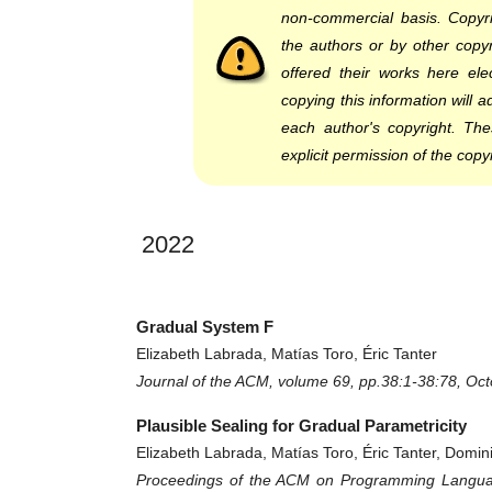
non-commercial basis. Copyri
the authors or by other copyr
offered their works here elec
copying this information will 
each author's copyright. Th
explicit permission of the copy
2022
Gradual System F
Elizabeth Labrada, Matías Toro, Éric Tanter
Journal of the ACM, volume 69, pp.38:1-38:78, Oc
Plausible Sealing for Gradual Parametricity
Elizabeth Labrada, Matías Toro, Éric Tanter, Domi
Proceedings of the ACM on Programming Languag