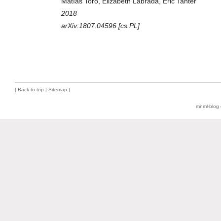
Matías Toro, Elizabeth Labrada, Éric Tanter
2018
arXiv:1807.04596 [cs.PL]
[
Back to top
|
Sitemap
]
mnml-blog