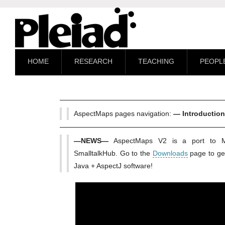
HOME
RESEARCH
TEACHING
PEOPL
AspectMaps pages navigation:
— Introductio
—NEWS—
AspectMaps V2 is a port to M
SmalltalkHub. Go to the
Downloads
page to get
Java + AspectJ software!