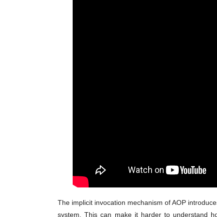
The implicit invocation mechanism of AOP introduces 
system. This can make it harder to understand h