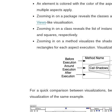
An element is colored with the color of the aspe
multiple aspects apply.
Zooming in on a package reveals the classes a
Views
-like visualisation.
Zooming in on a class reveals the list of ins
and squares, respectively.
Zooming in on a method visualizes the shadow
rectangles for each aspect execution. Visualiza
For a quick comparison between visualizations, 
visualization of the same example.