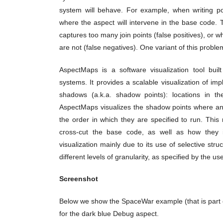
system will behave. For example, when writing poin
where the aspect will intervene in the base code. T
captures too many join points (false positives), or w
are not (false negatives). One variant of this proble
AspectMaps is a software visualization tool buil
systems. It provides a scalable visualization of imp
shadows (a.k.a. shadow points): locations in th
AspectMaps visualizes the shadow points where an a
the order in which they are specified to run. This 
cross-cut the base code, as well as how they i
visualization mainly due to its use of selective st
different levels of granularity, as specified by the use
Screenshot
Below we show the SpaceWar example (that is part
for the dark blue Debug aspect.